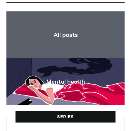
All posts
Mental health
SERIES