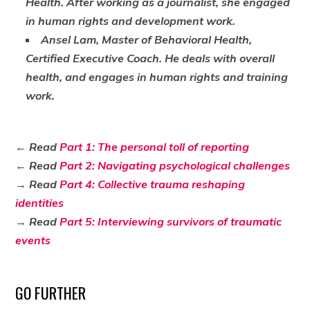
Health. After working as a journalist, she engaged
in human rights and development work.
Ansel Lam, Master of Behavioral Health,
Certified Executive Coach. He deals with overall
health, and engages in human rights and training
work.
← Read
Part 1: The personal toll of reporting
← Read
Part 2: Navigating psychological challenges
→ Read
Part 4: Collective trauma reshaping
identities
→ Read
Part 5: Interviewing survivors of traumatic
events
GO FURTHER