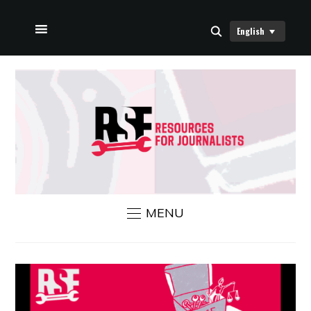
English
HOME
ABOUT US
RSF NEWS
CONTACT US
MENU