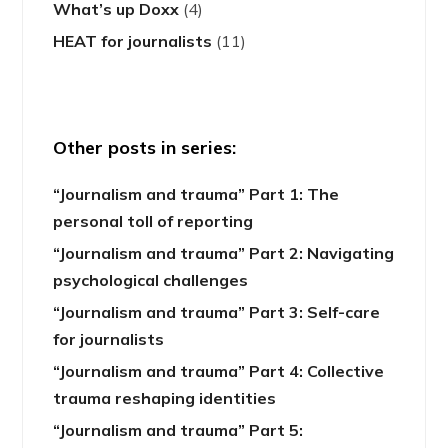
What’s up Doxx
(4)
HEAT for journalists
(11)
Other posts in series:
“Journalism and trauma” Part 1: The
personal toll of reporting
“Journalism and trauma” Part 2: Navigating
psychological challenges
“Journalism and trauma” Part 3: Self-care
for journalists
“Journalism and trauma” Part 4: Collective
trauma reshaping identities
“Journalism and trauma” Part 5: