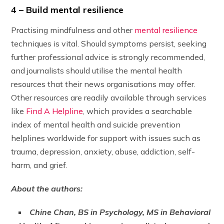
4 – Build mental resilience
Practising mindfulness and other
mental resilience
techniques is vital. Should symptoms persist, seeking
further professional advice is strongly recommended,
and journalists should utilise the mental health
resources that their news organisations may offer.
Other resources are readily available through services
like
Find A Helpline
, which provides a searchable
index of mental health and suicide prevention
helplines worldwide for support with issues such as
trauma, depression, anxiety, abuse, addiction, self-
harm, and grief.
About the authors:
Chine Chan, BS in Psychology, MS in Behavioral