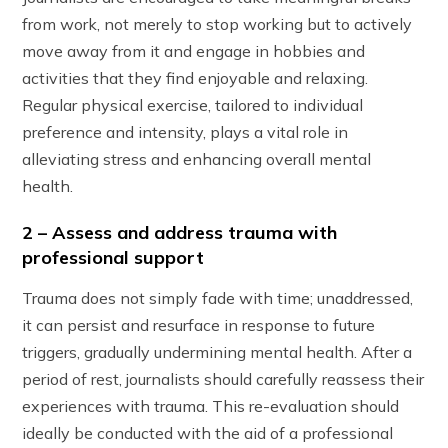
from work, not merely to stop working but to actively
move away from it and engage in hobbies and
activities that they find enjoyable and relaxing.
Regular physical exercise, tailored to individual
preference and intensity, plays a vital role in
alleviating stress and enhancing overall mental
health.
2 – Assess and address trauma with
professional support
Trauma does not simply fade with time; unaddressed,
it can persist and resurface in response to future
triggers, gradually undermining mental health. After a
period of rest, journalists should carefully reassess their
experiences with trauma. This re-evaluation should
ideally be conducted with the aid of a professional