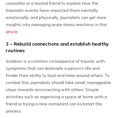
counsellor or a trusted friend to explore how the
traumatic events have impacted them mentally,
emotionally, and physically. Journalists can get more
insights into managing acute stress reactions in this
article
.
3 – Rebuild connections and establish healthy
routines
Isolation is a common consequence of trauma, with
symptoms that can dominate a person’s life and
hinder their ability to trust and relax around others. To
combat this, journalists should take small, manageable
steps towards reconnecting with others. Simple
activities such as organising a space at home with a
friend or trying a new restaurant can kickstart the
process.