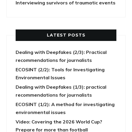
Interviewing survivors of traumatic events
LATEST POSTS
Dealing with Deepfakes (2/3): Practical
recommendations for journalists
ECOSINT (2/2): Tools for Investigating
Environmental Issues
Dealing with Deepfakes (1/3): practical
recommendations for journalists
ECOSINT (1/2): A method for investigating
environmental issues
Video: Covering the 2026 World Cup?
Prepare for more than football