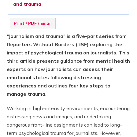
and trauma
Print / PDF / Email
“Journalism and trauma” is a five-part series from
Reporters Without Borders (RSF) exploring the
impact of psychological trauma on journalists.
This
third article presents guidance from mental health
experts on how journalists can assess their
emotional states following distressing
experiences and outlines four key steps to
manage trauma.
Working in high-intensity environments, encountering
distressing news and images, and undertaking
dangerous front-line assignments can lead to long-
term psychological trauma for journalists. However,