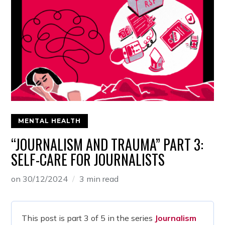
MENTAL HEALTH
“JOURNALISM AND TRAUMA” PART 3:
SELF-CARE FOR JOURNALISTS
on
30/12/2024
3 min read
This post is part 3 of 5 in the series
Journalism