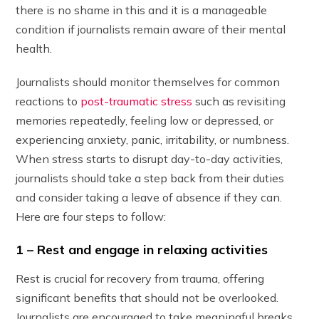
there is no shame in this and it is a manageable
condition if journalists remain aware of their mental
health.
Journalists should monitor themselves for common
reactions to
post-traumatic stress
such as revisiting
memories repeatedly, feeling low or depressed, or
experiencing anxiety, panic, irritability, or numbness.
When stress starts to disrupt day-to-day activities,
journalists should take a step back from their duties
and consider taking a leave of absence if they can.
Here are four steps to follow:
1 – Rest and engage in relaxing activities
Rest is crucial for recovery from trauma, offering
significant benefits that should not be overlooked.
Journalists are encouraged to take meaningful breaks