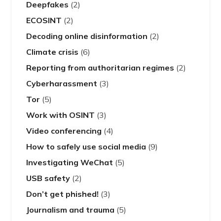
Deepfakes
(2)
ECOSINT
(2)
Decoding online disinformation
(2)
Climate crisis
(6)
Reporting from authoritarian regimes
(2)
Cyberharassment
(3)
Tor
(5)
Work with OSINT
(3)
Video conferencing
(4)
How to safely use social media
(9)
Investigating WeChat
(5)
USB safety
(2)
Don’t get phished!
(3)
Journalism and trauma
(5)