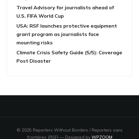
Travel Advisory for journalists ahead of
U.S. FIFA World Cup
USA: RSF launches protective equipment
grant program as journalists face
mounting risks
Climate Crisis Safety Guide (5/5): Coverage
Post Disaster
© 2025 Reporters Without Borders / Reporters sans
frontières (RSF)
— Designed by
WPZOOM