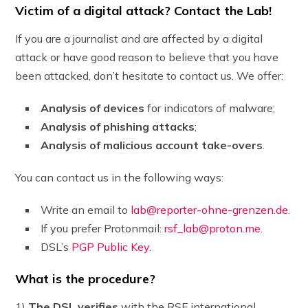
Victim of a digital attack? Contact the Lab!
If you are a journalist and are affected by a digital
attack or have good reason to believe that you have
been attacked, don’t hesitate to contact us. We offer:
Analysis of devices
for indicators of malware;
Analysis of phishing attacks
;
Analysis of malicious account take-overs
.
You can contact us in the following ways:
Write an email to
lab@reporter-ohne-grenzen.de
.
If you prefer Protonmail:
rsf_lab@proton.me
.
DSL’s
PGP Public Key
.
What is the procedure?
1)
The DSL verifies
with the RSF international