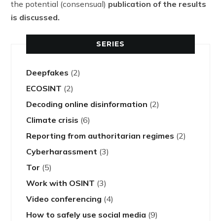
the potential (consensual)
publication
of the results
is discussed.
SERIES
Deepfakes
(2)
ECOSINT
(2)
Decoding online disinformation
(2)
Climate crisis
(6)
Reporting from authoritarian regimes
(2)
Cyberharassment
(3)
Tor
(5)
Work with OSINT
(3)
Video conferencing
(4)
How to safely use social media
(9)