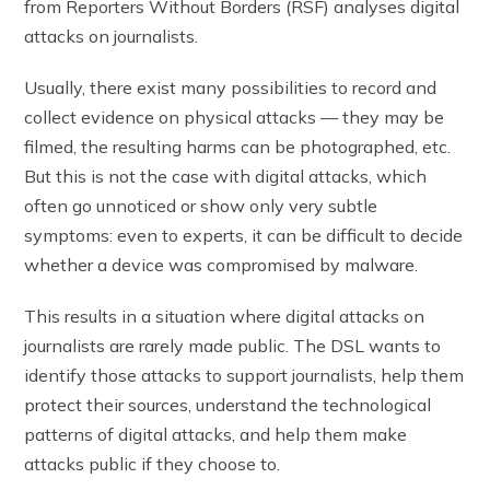
from Reporters Without Borders (RSF) analyses digital
attacks on journalists.
Usually, there exist many possibilities to record and
collect evidence on physical attacks — they may be
filmed, the resulting harms can be photographed, etc.
But this is not the case with digital attacks, which
often go unnoticed or show only very subtle
symptoms: even to experts, it can be difficult to decide
whether a device was compromised by malware.
This results in a situation where digital attacks on
journalists are rarely made public. The DSL wants to
identify those attacks to support journalists, help them
protect their sources, understand the technological
patterns of digital attacks, and help them make
attacks public if they choose to.