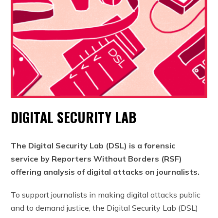
DIGITAL SECURITY LAB
The Digital Security Lab (DSL) is a forensic
service by Reporters Without Borders (RSF)
offering analysis of digital attacks on journalists.
To support journalists in making digital attacks public
and to demand justice, the Digital Security Lab (DSL)