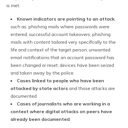
is met:
Known indicators are pointing to an attack
,
such as: phishing mails where passwords were
entered; successful account takeovers; phishing
mails with content tailored very specifically to the
life and context of the target person; unwanted
email notifications that an account password has
been changed or reset; devices have been seized
and taken away by the police.
Cases linked to people who have been
attacked by state actors
and those attacks are
documented.
Cases of journalists who are working in a
context where digital attacks on peers have
already been documented
.