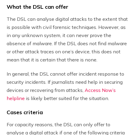
What the DSL can offer
The DSL can analyse digital attacks to the extent that
is possible with civil forensic techniques. However, as
in any unknown system, it can never prove the
absence of malware. If the DSL does not find malware
or other attack traces on one’s device, this does not
mean that it is certain that there is none.
In general, the DSL cannot offer incident response to
security incidents. If journalists need help in securing
devices or recovering from attacks,
Access Now’s
helpline
is likely better suited for the situation.
Cases criteria
For capacity reasons, the DSL can only offer to
analyse a digital attack if one of the following criteria