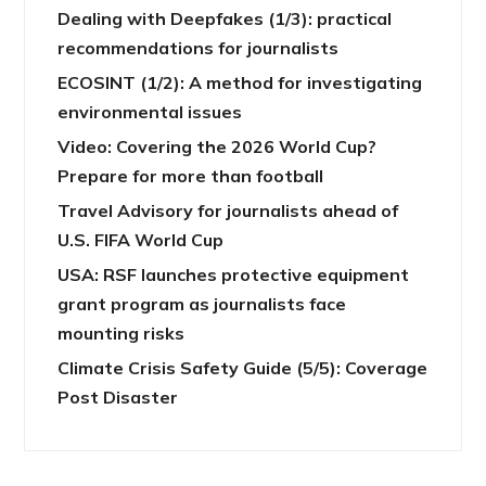
Dealing with Deepfakes (1/3): practical
recommendations for journalists
ECOSINT (1/2): A method for investigating
environmental issues
Video: Covering the 2026 World Cup?
Prepare for more than football
Travel Advisory for journalists ahead of
U.S. FIFA World Cup
USA: RSF launches protective equipment
grant program as journalists face
mounting risks
Climate Crisis Safety Guide (5/5): Coverage
Post Disaster