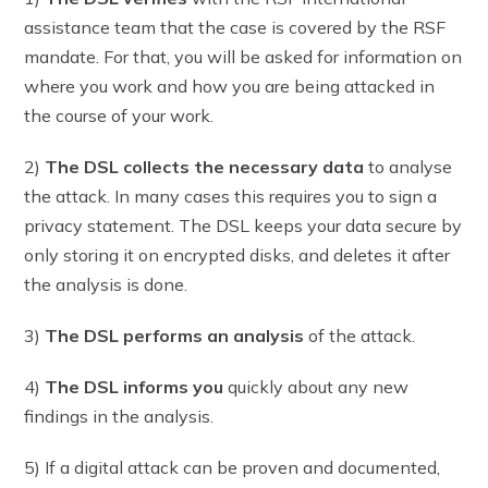
assistance team that the case is covered by the RSF
mandate. For that, you will be asked for information on
where you work and how you are being attacked in
the course of your work.
2)
The DSL collects the necessary data
to analyse
the attack. In many cases this requires you to sign a
privacy statement. The DSL keeps your data secure by
only storing it on encrypted disks, and deletes it after
the analysis is done.
3)
The DSL performs an analysis
of the attack.
4
)
The DSL informs you
quickly about any new
findings in the analysis.
5) If a digital attack can be proven and documented,