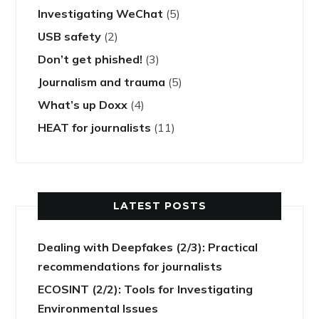
Investigating WeChat
(5)
USB safety
(2)
Don’t get phished!
(3)
Journalism and trauma
(5)
What’s up Doxx
(4)
HEAT for journalists
(11)
LATEST POSTS
Dealing with Deepfakes (2/3): Practical
recommendations for journalists
ECOSINT (2/2): Tools for Investigating
Environmental Issues