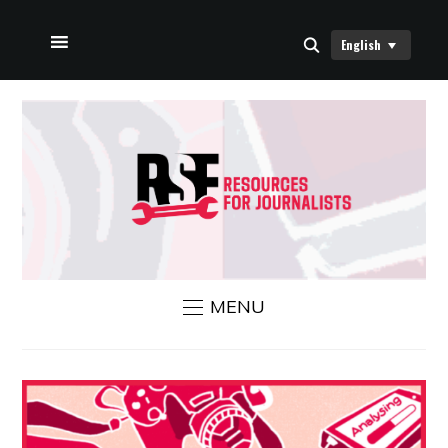
English
HOME
ABOUT US
RSF NEWS
CONTACT US
MENU