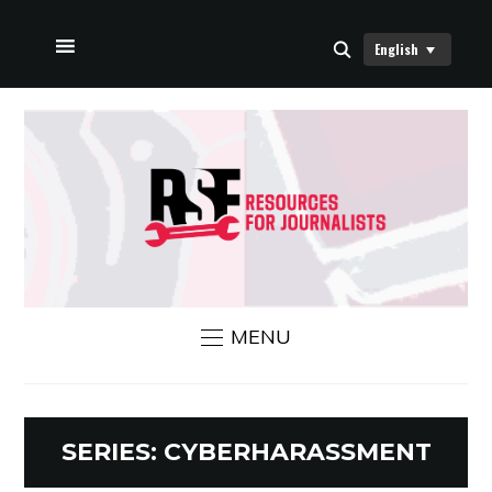
English
HOME
ABOUT US
RSF NEWS
CONTACT US
MENU
SERIES:
CYBERHARASSMENT