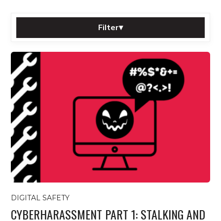
Filter
▾
Sort by:
Category:
Tag:
Filter
Reset
All posts
DIGITAL SAFETY
CYBERHARASSMENT PART 1: STALKING AND