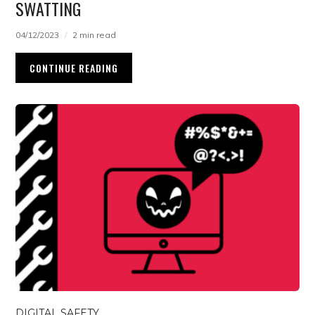
SWATTING
04/12/2023
2 min read
CONTINUE READING
DIGITAL SAFETY