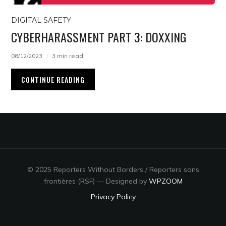
DIGITAL SAFETY
CYBERHARASSMENT PART 3: DOXXING
08/12/2023
3 min read
CONTINUE READING
© 2025 Reporters Without Borders / Reporters sans
frontières (RSF)
— Designed by
WPZOOM
Privacy Policy