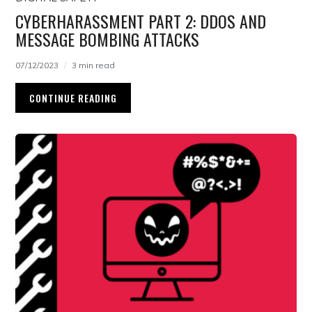
CYBERHARASSMENT PART 2: DDOS AND
MESSAGE BOMBING ATTACKS
07/12/2023
3 min read
CONTINUE READING