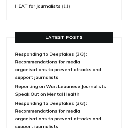
HEAT for journalists
(11)
LATEST POSTS
Responding to Deepfakes (3/3):
Recommendations for media
organisations to prevent attacks and
support journalists
Reporting on War: Lebanese Journalists
Speak Out on Mental Health
Responding to Deepfakes (3/3):
Recommendations for media
organisations to prevent attacks and
support journalists