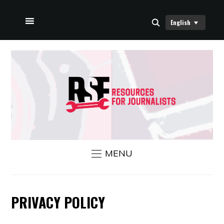
English
HOME
ABOUT US
RSF NEWS
CONTACT US
MENU
PRIVACY POLICY