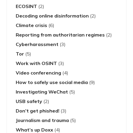
ECOSINT
(2)
Decoding online disinformation
(2)
Climate crisis
(6)
Reporting from authoritarian regimes
(2)
Cyberharassment
(3)
Tor
(5)
Work with OSINT
(3)
Video conferencing
(4)
How to safely use social media
(9)
Investigating WeChat
(5)
USB safety
(2)
Don’t get phished!
(3)
Journalism and trauma
(5)
What’s up Doxx
(4)