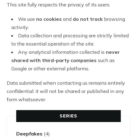
This site fully respects the privacy of its users.
We use
no cookies
and
do not track
browsing
activity.
Data collection and processing are strictly limited
to the essential operation of the site.
Any analytical information collected is
never
shared with third-party companies
such as
Google or other external platforms.
Data submitted when contacting us remains entirely
confidential: it will not be shared or published in any
form whatsoever.
SERIES
Deepfakes
(4)