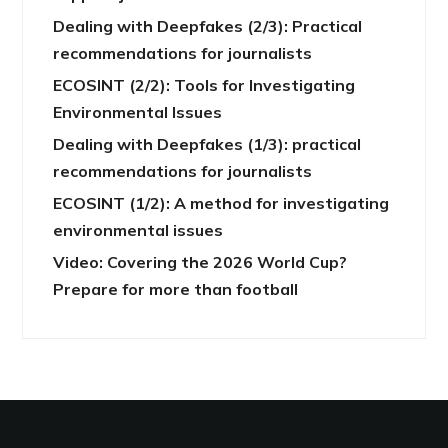
Dealing with Deepfakes (2/3): Practical
recommendations for journalists
ECOSINT (2/2): Tools for Investigating
Environmental Issues
Dealing with Deepfakes (1/3): practical
recommendations for journalists
ECOSINT (1/2): A method for investigating
environmental issues
Video: Covering the 2026 World Cup?
Prepare for more than football