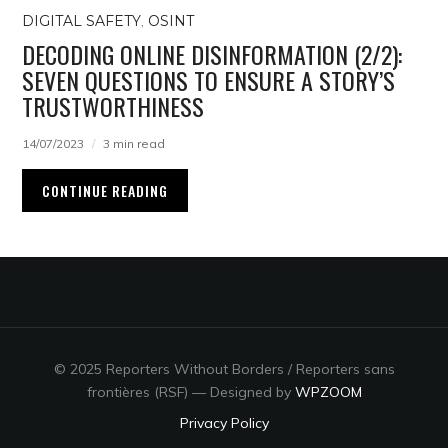
DIGITAL SAFETY
,
OSINT
DECODING ONLINE DISINFORMATION (2/2):
SEVEN QUESTIONS TO ENSURE A STORY’S
TRUSTWORTHINESS
14/07/2023
3 min read
CONTINUE READING
© 2025 Reporters Without Borders / Reporters sans
frontières (RSF)
— Designed by
WPZOOM
Privacy Policy