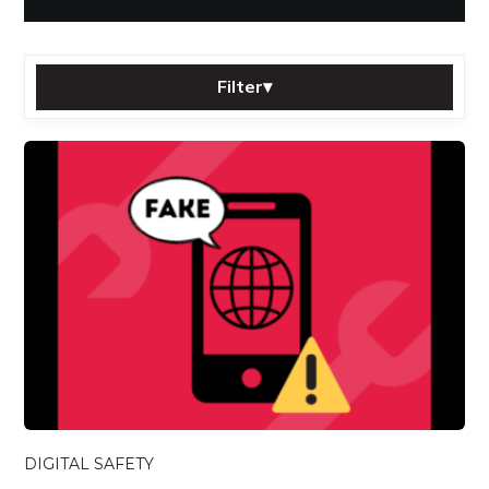
Filter
▾
Sort by:
Category:
Tag:
Filter
Reset
All posts
DIGITAL SAFETY