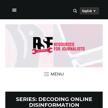
English
HOME
ABOUT US
RSF NEWS
CONTACT US
MENU
SERIES:
DECODING ONLINE
DISINFORMATION