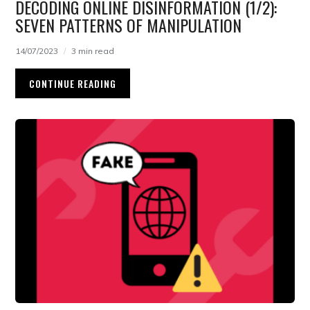
DECODING ONLINE DISINFORMATION (1/2):
SEVEN PATTERNS OF MANIPULATION
14/07/2023
3 min read
CONTINUE READING