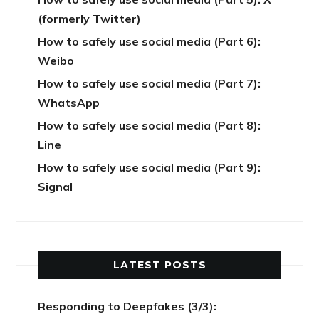
(formerly Twitter)
How to safely use social media (Part 6):
Weibo
How to safely use social media (Part 7):
WhatsApp
How to safely use social media (Part 8):
Line
How to safely use social media (Part 9):
Signal
LATEST POSTS
Responding to Deepfakes (3/3):