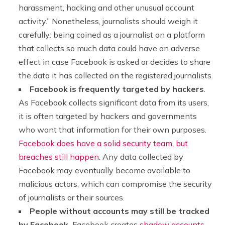
harassment, hacking and other unusual account
activity.” Nonetheless, journalists should weigh it
carefully: being coined as a journalist on a platform
that collects so much data could have an adverse
effect in case Facebook is asked or decides to share
the data it has collected on the registered journalists.
Facebook is frequently targeted by hackers
.
As Facebook collects significant data from its users,
it is often targeted by hackers and governments
who want that information for their own purposes.
Facebook does have a solid security team, but
breaches still happen
. Any data collected by
Facebook may eventually become available to
malicious actors, which can compromise the security
of journalists or their sources.
People without accounts may still be tracked
by Facebook.
Facebook creates
shadow accounts