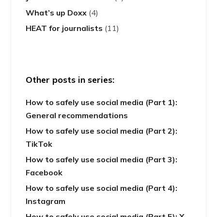
What’s up Doxx
(4)
HEAT for journalists
(11)
Other posts in series:
How to safely use social media (Part 1):
General recommendations
How to safely use social media (Part 2):
TikTok
How to safely use social media (Part 3):
Facebook
How to safely use social media (Part 4):
Instagram
How to safely use social media (Part 5): X