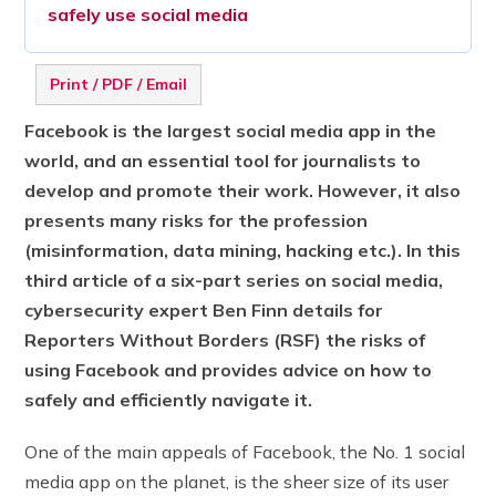
safely use social media
Print / PDF / Email
Facebook is the largest social media app in the
world, and an essential tool for journalists to
develop and promote their work. However, it also
presents many risks for the profession
(misinformation, data mining, hacking etc.). In this
third article of a six-part series on social media,
cybersecurity expert Ben Finn details for
Reporters Without Borders (RSF) the risks of
using Facebook and provides advice on how to
safely and efficiently navigate it.
One of the main appeals of Facebook, the No. 1 social
media app on the planet, is the sheer size of its user