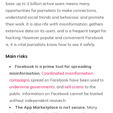
base: up to 3 billion active users means many
opportunities for journalists to make connections,
understand social trends and behaviour, and promote
their work. It is also rife with misinformation, gathers
extensive data on its users, and is a frequent target for
hacking. However popular and convenient Facebook
is, it is vital journalists know how to use it safely.
Main risks
Facebook is a prime tool for spreading
misinformation.
Coordinated misinformation
campaigns
spread on Facebook have been used to
undermine governments
, and
sell scams
to the
public. Information on Facebook cannot be trusted
without independent research.
The App Marketplace is not secure.
Many