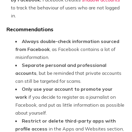
to track the behaviour of users who are not logged
in.
Recommendations
Always double-check information sourced
from Facebook
, as Facebook contains a lot of
misinformation.
Separate personal and professional
accounts
, but be reminded that private accounts
can still be targeted for scams.
Only use your account to promote your
work
if you decide to register as a journalist on
Facebook, and put as little information as possible
about yourself.
Restrict or delete third-party apps with
profile access
in the Apps and Websites section,