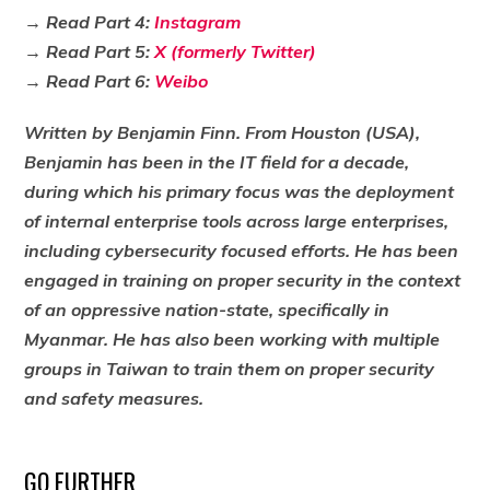
→ Read Part 4:
Instagram
→
Read Part 5:
X (formerly Twitter)
→
Read Part 6:
Weibo
Written by Benjamin Finn. From Houston (USA),
Benjamin has been in the IT field for a decade,
during which his primary focus was the deployment
of internal enterprise tools across large enterprises,
including cybersecurity focused efforts. He has been
engaged in training on proper security in the context
of an oppressive nation-state, specifically in
Myanmar. He has also been working with multiple
groups in Taiwan to train them on proper security
and safety measures.
GO FURTHER