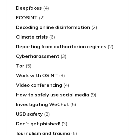
Deepfakes
(4)
ECOSINT
(2)
Decoding online disinformation
(2)
Climate crisis
(6)
Reporting from authoritarian regimes
(2)
Cyberharassment
(3)
Tor
(5)
Work with OSINT
(3)
Video conferencing
(4)
How to safely use social media
(9)
Investigating WeChat
(5)
USB safety
(2)
Don’t get phished!
(3)
Journalism and trauma
(5)