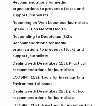
Recommendations for media
organisations to prevent attacks and
support journalists
Reporting on War: Lebanese Journalists
Speak Out on Mental Health
Responding to Deepfakes (3/3):
Recommendations for media
organisations to prevent attacks and
support journalists
Dealing with Deepfakes (2/3): Practical
recommendations for journalists
ECOSINT (2/2): Tools for Investigating
Environmental Issues
Dealing with Deepfakes (1/3): practical
recommendations for journalists
ECOSINT (1/2): A method for investigating