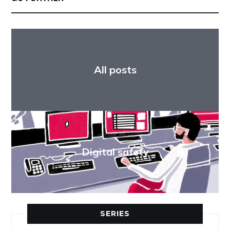
All posts
Digital safety
SERIES