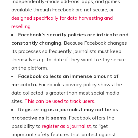
independently-made add-ons, apps, and games
available through Facebook are not secure, or
designed specifically for data harvesting and
reselling
.
Facebook’s security policies are intricate and
constantly changing.
Because Facebook changes
its processes so frequently, journalists must keep
themselves up-to-date if they want to stay secure
on the platform.
Facebook collects an immense amount of
metadata.
Facebook’s privacy policy shows the
data collected is greater than most social media
sites.
This can be used to track users
.
Registering as a journalist may not be as
protective as it seems
. Facebook offers the
possibility to
register as a journalist
, to “get
important safety features that protect against