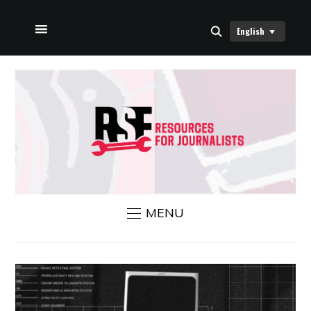
English
HOME
ABOUT US
RSF NEWS
CONTACT US
MENU