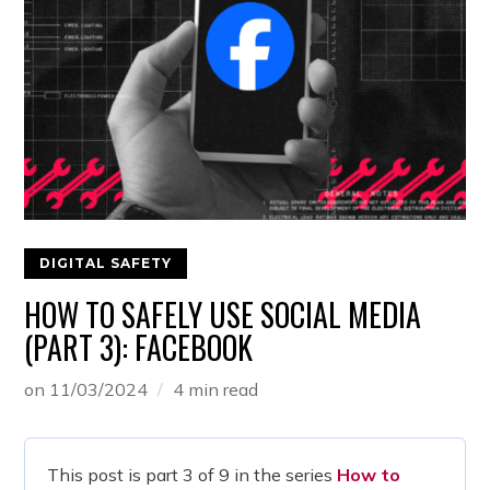
DIGITAL SAFETY
HOW TO SAFELY USE SOCIAL MEDIA
(PART 3): FACEBOOK
on
11/03/2024
4 min read
This post is part 3 of 9 in the series
How to