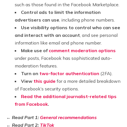
such as those found in the Facebook Marketplace.
Control ads to limit the information
advertisers can use
, including phone numbers.
Use visibility options to control who can see
and interact with an account
, and see personal
information like email and phone number.
Make use of
comment moderation options
under posts, Facebook has sophisticated auto-
moderation features.
Turn on
two-factor authentication
(2FA).
View
this guide
for a more detailed breakdown
of Facebook’s security options.
Read the additional journalist-related tips
from Facebook
.
← Read Part 1:
General recommendations
← Read Part 2:
TikTok