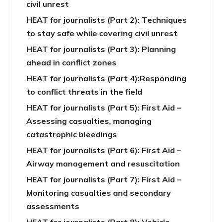
civil unrest
HEAT for journalists (Part 2): Techniques
to stay safe while covering civil unrest
HEAT for journalists (Part 3): Planning
ahead in conflict zones
HEAT for journalists (Part 4):Responding
to conflict threats in the field
HEAT for journalists (Part 5): First Aid –
Assessing casualties, managing
catastrophic bleedings
HEAT for journalists (Part 6): First Aid –
Airway management and resuscitation
HEAT for journalists (Part 7): First Aid –
Monitoring casualties and secondary
assessments
HEAT for journalists (Part 8): Vehicle