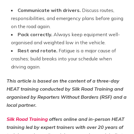
Communicate with drivers.
Discuss routes,
responsibilities, and emergency plans before going
on the road again.
Pack correctly.
Always keep equipment well-
organised and weighted low in the vehicle.
Rest and rotate.
Fatigue is a major cause of
crashes; build breaks into your schedule when
driving again.
This article is based on the content of a three-day
HEAT training conducted by Silk Road Training and
organised by Reporters Without Borders (RSF) and a
local partner.
Silk Road Training
offers online and in-person HEAT
training led by expert trainers with over 20 years of