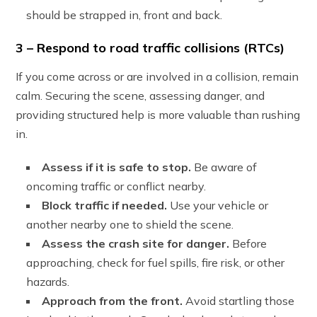
should be strapped in, front and back.
3 – Respond to road traffic collisions (RTCs)
If you come across or are involved in a collision, remain
calm. Securing the scene, assessing danger, and
providing structured help is more valuable than rushing
in.
Assess if it is safe to stop.
Be aware of
oncoming traffic or conflict nearby.
Block traffic if needed.
Use your vehicle or
another nearby one to shield the scene.
Assess the crash site for danger.
Before
approaching, check for fuel spills, fire risk, or other
hazards.
Approach from the front.
Avoid startling those