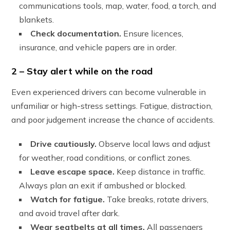
communications tools, map, water, food, a torch, and
blankets.
Check documentation.
Ensure licences,
insurance, and vehicle papers are in order.
2 – Stay alert while on the road
Even experienced drivers can become vulnerable in
unfamiliar or high-stress settings. Fatigue, distraction,
and poor judgement increase the chance of accidents.
Drive cautiously.
Observe local laws and adjust
for weather, road conditions, or conflict zones.
Leave escape space.
Keep distance in traffic.
Always plan an exit if ambushed or blocked.
Watch for fatigue.
Take breaks, rotate drivers,
and avoid travel after dark.
Wear seatbelts at all times.
All passengers