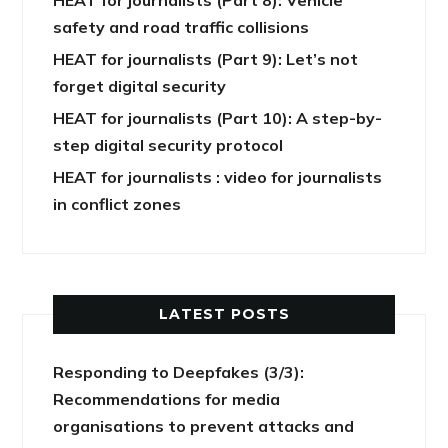
safety and road traffic collisions
HEAT for journalists (Part 9): Let’s not
forget digital security
HEAT for journalists (Part 10): A step-by-
step digital security protocol
HEAT for journalists : video for journalists
in conflict zones
LATEST POSTS
Responding to Deepfakes (3/3):
Recommendations for media
organisations to prevent attacks and