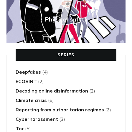
Physical safety
SERIES
Deepfakes
(4)
ECOSINT
(2)
Decoding online disinformation
(2)
Climate crisis
(6)
Reporting from authoritarian regimes
(2)
Cyberharassment
(3)
Tor
(5)