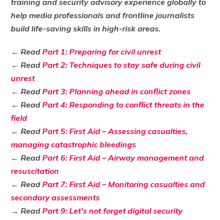
training and security advisory experience globally to
help media professionals and frontline journalists
build life-saving skills in high-risk areas.
← Read
Part 1: Preparing for civil unrest
← Read
Part 2: Techniques to stay safe during civil
unrest
← Read
Part 3: Planning ahead in conflict zones
← Read
Part 4: Responding to conflict threats in the
field
← Read
Part 5: First Aid – Assessing casualties,
managing catastrophic bleedings
← Read
Part 6: First Aid – Airway management and
resuscitation
← Read
Part 7: First Aid – Monitoring casualties and
secondary assessments
→ Read
Part 9: Let’s not forget digital security