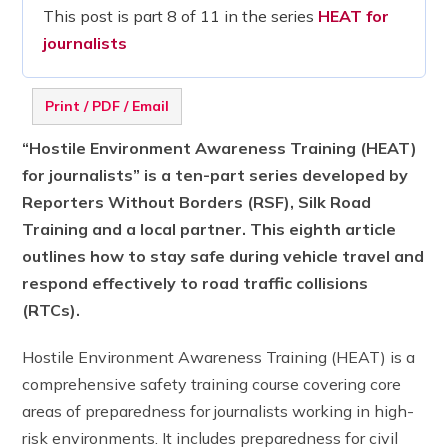
This post is part 8 of 11 in the series
HEAT for
journalists
Print / PDF / Email
“Hostile Environment Awareness Training (HEAT)
for journalists” is a ten-part series developed by
Reporters Without Borders (RSF), Silk Road
Training and a local partner. This eighth article
outlines how to stay safe during vehicle travel and
respond effectively to road traffic collisions
(RTCs).
Hostile Environment Awareness Training (HEAT) is a
comprehensive safety training course covering core
areas of preparedness for journalists working in high-
risk environments. It includes preparedness for civil