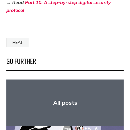
→ Read
Part 10: A step-by-step digital security
protocol
HEAT
GO FURTHER
All posts