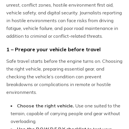
unrest, conflict zones, hostile environment first aid,
vehicle safety, and digital security. Journalists reporting
in hostile environments can face risks from driving
fatigue, vehicle failure, and poor road maintenance in
addition to criminal or conflict-related threats.
1 – Prepare your vehicle before travel
Safe travel starts before the engine turns on. Choosing
the right vehicle, preparing essential gear, and
checking the vehicle’s condition can prevent
breakdowns or complications in remote or hostile
environments.
Choose the right vehicle.
Use one suited to the
terrain, capable of carrying people and gear without
overloading.
Use the P.O.W.D.E.R.Y checklist
to test your