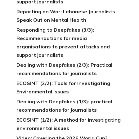
support journalists
Reporting on War: Lebanese Journalists
Speak Out on Mental Health
Responding to Deepfakes (3/3):
Recommendations for media
organisations to prevent attacks and
support journalists
Dealing with Deepfakes (2/3): Practical
recommendations for journalists
ECOSINT (2/2): Tools for Investigating
Environmental Issues
Dealing with Deepfakes (1/3): practical
recommendations for journalists
ECOSINT (1/2): A method for investigating
environmental issues
Video: Covering the 2026 World Cup?