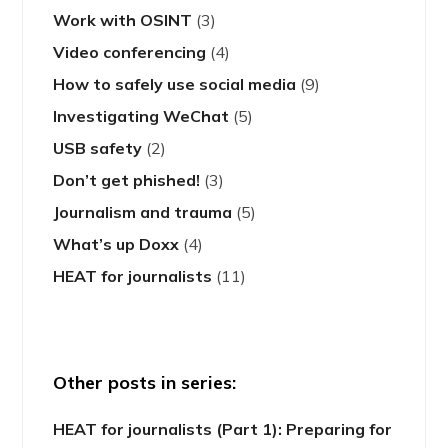
Work with OSINT
(3)
Video conferencing
(4)
How to safely use social media
(9)
Investigating WeChat
(5)
USB safety
(2)
Don’t get phished!
(3)
Journalism and trauma
(5)
What’s up Doxx
(4)
HEAT for journalists
(11)
Other posts in series:
HEAT for journalists (Part 1): Preparing for