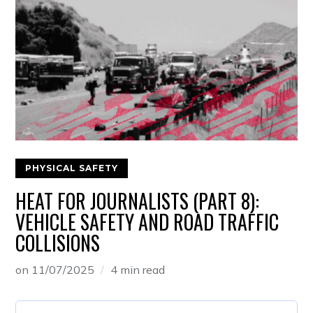
PHYSICAL SAFETY
HEAT FOR JOURNALISTS (PART 8):
VEHICLE SAFETY AND ROAD TRAFFIC
COLLISIONS
on
11/07/2025
4 min read