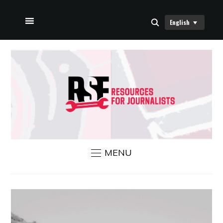
English
HOME
ABOUT US
RSF NEWS
CONTACT US
MENU