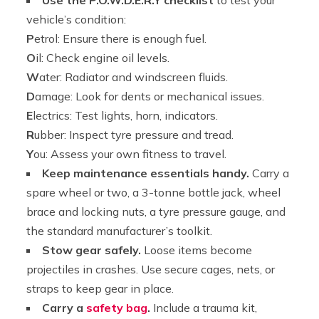
vehicle’s condition:
P
etrol: Ensure there is enough fuel.
O
il: Check engine oil levels.
W
ater: Radiator and windscreen fluids.
D
amage: Look for dents or mechanical issues.
E
lectrics: Test lights, horn, indicators.
R
ubber: Inspect tyre pressure and tread.
Y
ou: Assess your own fitness to travel.
Keep maintenance essentials handy.
Carry a
spare wheel or two, a 3-tonne bottle jack, wheel
brace and locking nuts, a tyre pressure gauge, and
the standard manufacturer’s toolkit.
Stow gear safely.
Loose items become
projectiles in crashes. Use secure cages, nets, or
straps to keep gear in place.
Carry a
safety bag
.
Include a trauma kit,