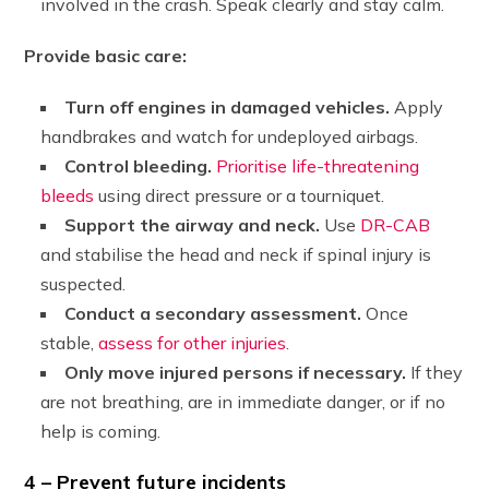
involved in the crash. Speak clearly and stay calm.
Provide basic care:
Turn off engines in damaged vehicles.
Apply
handbrakes and watch for undeployed airbags.
Control bleeding.
Prioritise life-threatening
bleeds
using direct pressure or a tourniquet.
Support the airway and neck.
Use
DR-CAB
and stabilise the head and neck if spinal injury is
suspected.
Conduct a secondary assessment.
Once
stable,
assess for other injuries
.
Only move injured persons if necessary.
If they
are not breathing, are in immediate danger, or if no
help is coming.
4 – Prevent future incidents