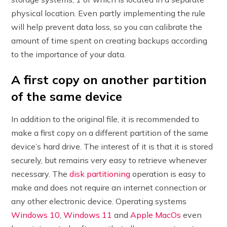
physical location. Even partly implementing the rule
will help prevent data loss, so you can calibrate the
amount of time spent on creating backups according
to the importance of your data.
A first copy on another partition
of the same device
In addition to the original file, it is recommended to
make a first copy on a different partition of the same
device’s hard drive. The interest of it is that it is stored
securely, but remains very easy to retrieve whenever
necessary. The
disk partitioning
operation is easy to
make and does not require an internet connection or
any other electronic device. Operating systems
Windows 10
,
Windows 11
and
Apple MacOs
even