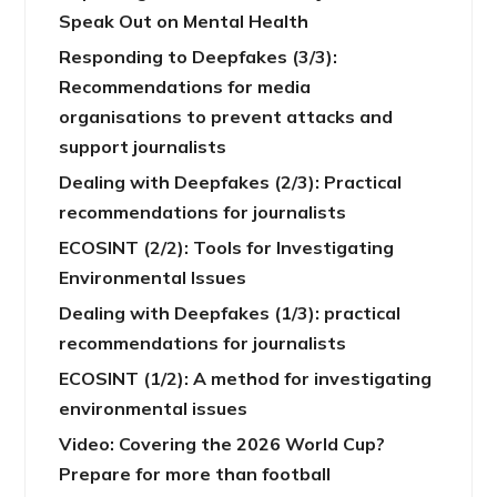
Speak Out on Mental Health
Responding to Deepfakes (3/3):
Recommendations for media
organisations to prevent attacks and
support journalists
Dealing with Deepfakes (2/3): Practical
recommendations for journalists
ECOSINT (2/2): Tools for Investigating
Environmental Issues
Dealing with Deepfakes (1/3): practical
recommendations for journalists
ECOSINT (1/2): A method for investigating
environmental issues
Video: Covering the 2026 World Cup?
Prepare for more than football