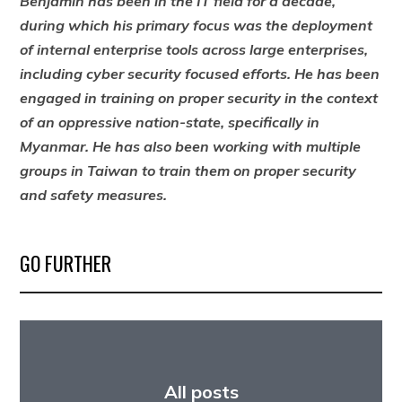
Benjamin has been in the IT field for a decade,
during which his primary focus was the deployment
of internal enterprise tools across large enterprises,
including cyber security focused efforts. He has been
engaged in training on proper security in the context
of an oppressive nation-state, specifically in
Myanmar. He has also been working with multiple
groups in Taiwan to train them on proper security
and safety measures.
GO FURTHER
All posts