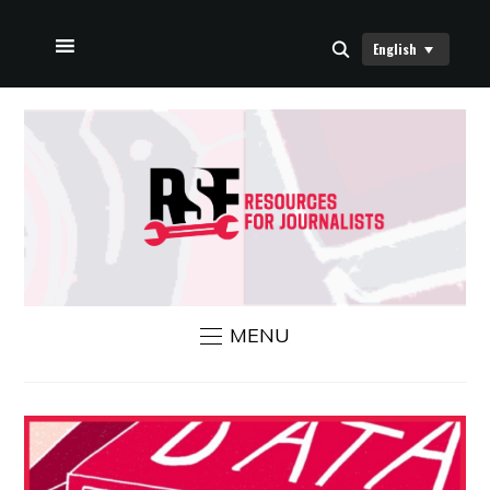
English
HOME
ABOUT US
RSF NEWS
CONTACT US
MENU