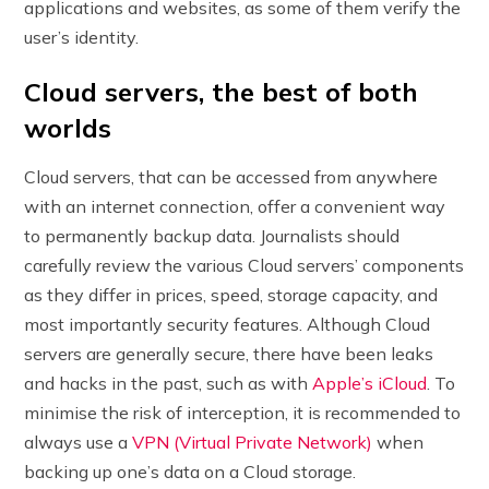
applications and websites, as some of them verify the
user’s identity.
Cloud servers, the best of both
worlds
Cloud servers, that can be accessed from anywhere
with an internet connection, offer a convenient way
to permanently backup data. Journalists should
carefully review the various Cloud servers’ components
as they differ in prices, speed, storage capacity, and
most importantly security features. Although Cloud
servers are generally secure, there have been leaks
and hacks in the past, such as with
Apple’s iCloud
. To
minimise the risk of interception, it is recommended to
always use a
VPN (Virtual Private Network)
when
backing up one’s data on a Cloud storage.