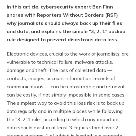
In this article, cybersecurity expert Ben Finn
shares with Reporters Without Borders (RSF)
why journalists should always back up their files
and data, and explains the simple “3, 2, 1” backup
rule designed to prevent disastrous data loss.
Electronic devices, crucial to the work of journalists, are
vulnerable to technical failure, malware attacks,
damage and theft. The loss of collected data —
contacts, images, account information, records of
communications — can be catastrophic and retrieval
can be costly, if not simply impossible in some cases.
The simplest way to avoid this loss risk is to back up
data regularly and in multiple places while following
the “3, 2, 1 rule”, according to which any important
data should exist in at least 3 copies stored over 2
storage systems, 1 of which is located in a separate