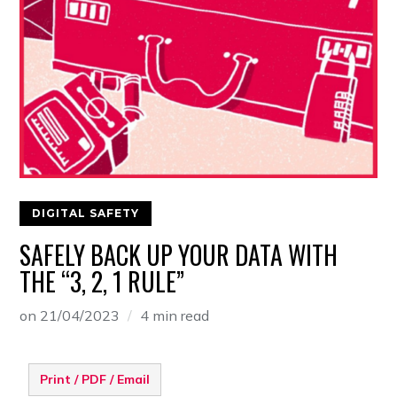
DIGITAL SAFETY
SAFELY BACK UP YOUR DATA WITH
THE “3, 2, 1 RULE”
on
21/04/2023
4 min read
Print / PDF / Email