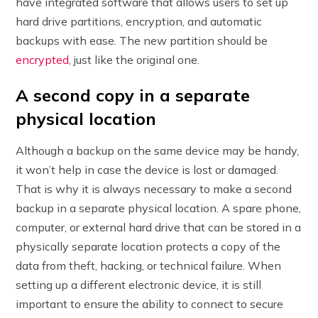
have integrated software that allows users to set up
hard drive partitions, encryption, and automatic
backups with ease. The new partition should be
encrypted
, just like the original one.
A second copy in a separate
physical location
Although a backup on the same device may be handy,
it won’t help in case the device is lost or damaged.
That is why it is always necessary to make a second
backup in a separate physical location. A spare phone,
computer, or external hard drive that can be stored in a
physically separate location protects a copy of the
data from theft, hacking, or technical failure. When
setting up a different electronic device, it is still
important to ensure the ability to connect to secure