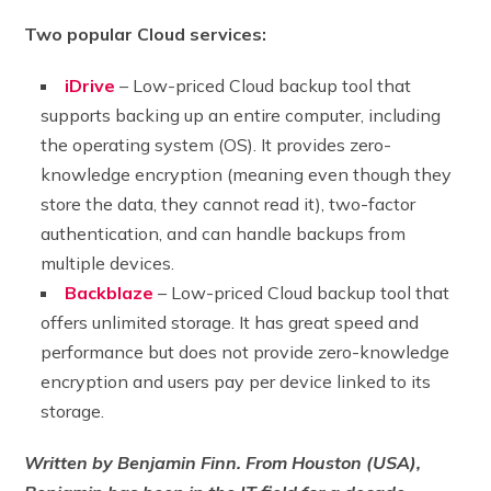
Two popular Cloud services:
iDrive
– Low-priced Cloud backup tool that
supports backing up an entire computer, including
the operating system (OS). It provides zero-
knowledge encryption (meaning even though they
store the data, they cannot read it), two-factor
authentication, and can handle backups from
multiple devices.
Backblaze
– Low-priced Cloud backup tool that
offers unlimited storage. It has great speed and
performance but does not provide zero-knowledge
encryption and users pay per device linked to its
storage.
Written by Benjamin Finn. From Houston (USA),