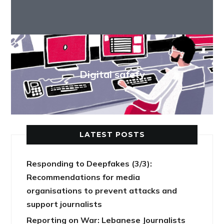
Digital safety
LATEST POSTS
Responding to Deepfakes (3/3):
Recommendations for media
organisations to prevent attacks and
support journalists
Reporting on War: Lebanese Journalists