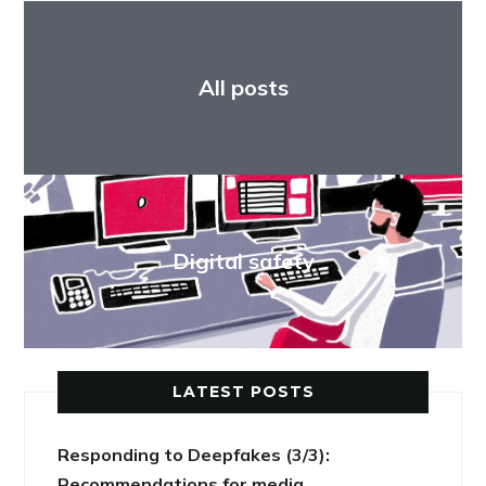
All posts
Digital safety
LATEST POSTS
Responding to Deepfakes (3/3):
Recommendations for media