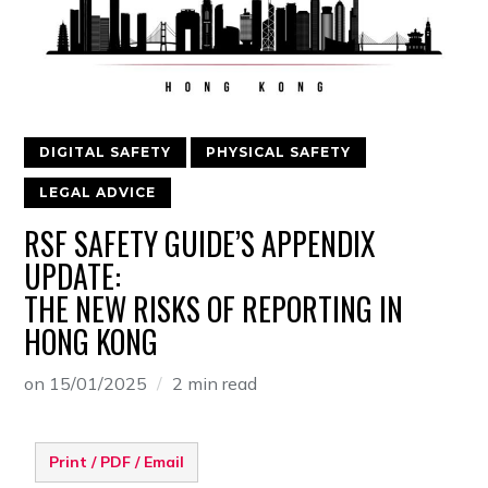
DIGITAL SAFETY
PHYSICAL SAFETY
LEGAL ADVICE
RSF SAFETY GUIDE’S APPENDIX
UPDATE:
THE NEW RISKS OF REPORTING IN
HONG KONG
on
15/01/2025
2 min read
Print / PDF / Email