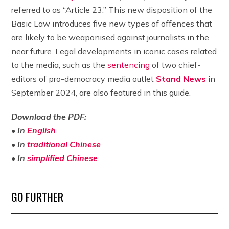
referred to as “Article 23.” This new disposition of the
Basic Law introduces five new types of offences that
are likely to be weaponised against journalists in the
near future. Legal developments in iconic cases related
to the media, such as the
sentencing
of two chief-
editors of pro-democracy media outlet
Stand News
in
September 2024, are also featured in this guide.
Download the PDF:
• In
English
• In
traditional Chinese
•
In
simplified Chinese
GO FURTHER