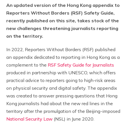
An updated version of the Hong Kong appendix to
Reporters Without Borders (RSF) Safety Guide,
recently published on this site, takes stock of the
new challenges threatening journalists reporting
on the territory.
In 2022, Reporters Without Borders (RSF) published
an appendix dedicated to reporting in Hong Kong as a
complement to the
RSF Safety Guide for Journalists
produced in partnership with UNESCO, which offers
practical advice to reporters going to high-risk areas
on physical security and digital safety. The appendix
was created to answer pressing questions that Hong
Kong journalists had about the new red lines in the
territory after the promulgation of the Beijing-imposed
National Security Law
(NSL) in June 2020.