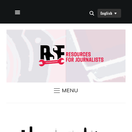
English
HOME
ABOUT US
RSF NEWS
CONTACT US
MENU