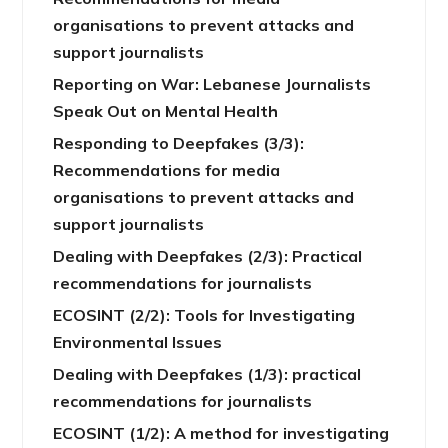
organisations to prevent attacks and
support journalists
Reporting on War: Lebanese Journalists
Speak Out on Mental Health
Responding to Deepfakes (3/3):
Recommendations for media
organisations to prevent attacks and
support journalists
Dealing with Deepfakes (2/3): Practical
recommendations for journalists
ECOSINT (2/2): Tools for Investigating
Environmental Issues
Dealing with Deepfakes (1/3): practical
recommendations for journalists
ECOSINT (1/2): A method for investigating