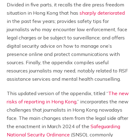
Divided in five parts, it recalls the dire press freedom
situation in Hong Kong that has
sharply deteriorated
in the past few years; provides safety tips for
journalists who may encounter law enforcement, face
legal charges or be subject to surveillance; and offers
digital security advice on how to manage one’s
presence online and protect communications with
sources. Finally, the appendix compiles useful
resources journalists may need, notably related to RSF
assistance services and mental health counselling.
This updated version of the appendix, titled “
The new
risks of reporting in Hong Kong
,” incorporates the new
challenges that journalists in Hong Kong nowadays
face. The main changes stem from the legal side after
the enactment in March 2024 of the
Safeguarding
National Security Ordinance
(SNSO), commonly