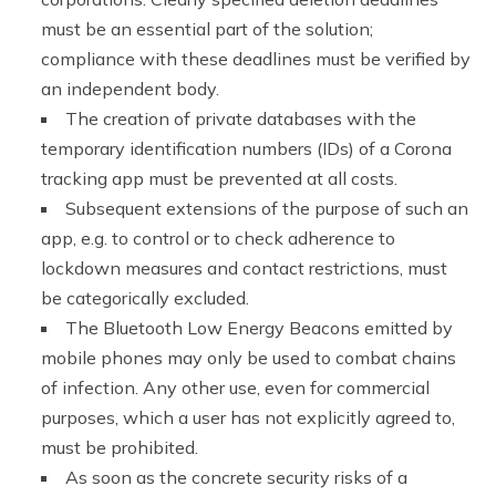
must be an essential part of the solution;
compliance with these deadlines must be verified by
an independent body.
The creation of private databases with the
temporary identification numbers (IDs) of a Corona
tracking app must be prevented at all costs.
Subsequent extensions of the purpose of such an
app, e.g. to control or to check adherence to
lockdown measures and contact restrictions, must
be categorically excluded.
The Bluetooth Low Energy Beacons emitted by
mobile phones may only be used to combat chains
of infection. Any other use, even for commercial
purposes, which a user has not explicitly agreed to,
must be prohibited.
As soon as the concrete security risks of a