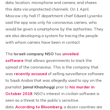
data, location, microphone and camera, and shares
this data via unprotected channels. On 1 April,
Moscow city hall IT department chief Eduard Lysenko
said the app was only for coronavirus carriers, who
would be given a smartphone by the authorities. They
are also developing a system for tracing the people
with whom carriers have been in contact.
The
Israeli company NSO
has
unveiled
software
that allows governments to track the
spread of the coronavirus. This is the company that
was
recently accused
of selling surveillance software
to Saudi Arabia that was allegedly used to spy on the
journalist
Jamal Khashoggi
prior to
his murder in
October 2018
. NSO’s interest in civilian software is
seen as a threat to the public’s sensitive
data.
According to Bloomberg
, a dozen countries are