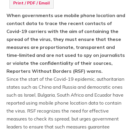
Print / PDF / Email
When governments use mobile phone location and
contact data to trace the recent contacts of
Covid-19 carriers with the aim of containing the
spread of the virus, they must ensure that these
measures are proportionate, transparent and
time-limited and are not used to spy on journalists
or violate the confidentiality of their sources,
Reporters Without Borders (RSF) warns.
Since the start of the Covid-19 epidemic, authoritarian
states such as China and Russia and democratic ones
such as Israel, Bulgaria, South Africa and Ecuador have
reported using mobile phone location data to contain
the virus. RSF recognizes the need for effective
measures to check its spread, but urges government
leaders to ensure that such measures guarantee