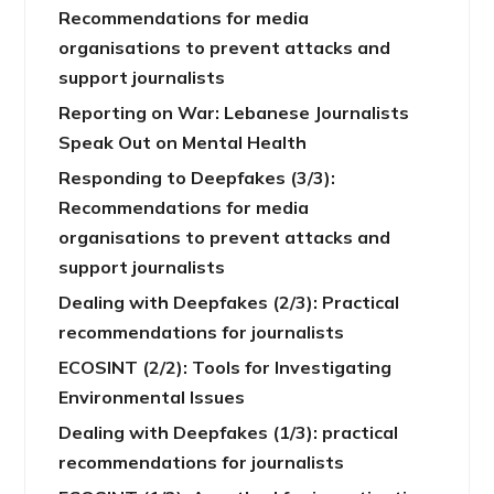
Recommendations for media
organisations to prevent attacks and
support journalists
Reporting on War: Lebanese Journalists
Speak Out on Mental Health
Responding to Deepfakes (3/3):
Recommendations for media
organisations to prevent attacks and
support journalists
Dealing with Deepfakes (2/3): Practical
recommendations for journalists
ECOSINT (2/2): Tools for Investigating
Environmental Issues
Dealing with Deepfakes (1/3): practical
recommendations for journalists