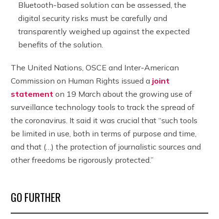
Bluetooth-based solution can be assessed, the
digital security risks must be carefully and
transparently weighed up against the expected
benefits of the solution.
The United Nations, OSCE and Inter-American
Commission on Human Rights issued a
joint
statement
on 19 March about the growing use of
surveillance technology tools to track the spread of
the coronavirus. It said it was crucial that “such tools
be limited in use, both in terms of purpose and time,
and that (…) the protection of journalistic sources and
other freedoms be rigorously protected.”
GO FURTHER