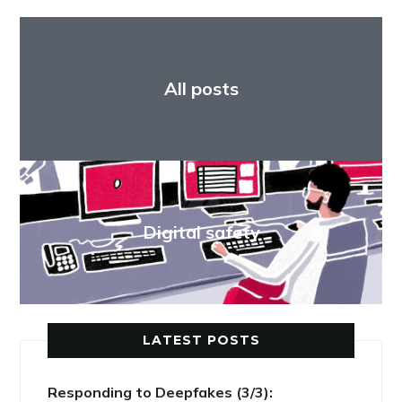
All posts
Digital safety
LATEST POSTS
Responding to Deepfakes (3/3):