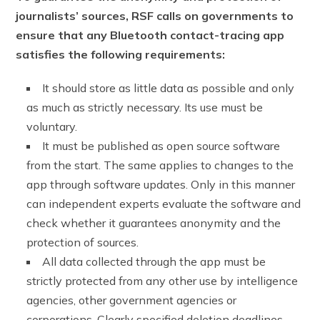
journalists’ sources, RSF calls on governments to
ensure that any Bluetooth contact-tracing app
satisfies the following requirements:
It should store as little data as possible and only
as much as strictly necessary. Its use must be
voluntary.
It must be published as open source software
from the start. The same applies to changes to the
app through software updates. Only in this manner
can independent experts evaluate the software and
check whether it guarantees anonymity and the
protection of sources.
All data collected through the app must be
strictly protected from any other use by intelligence
agencies, other government agencies or
corporations. Clearly specified deletion deadlines