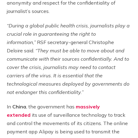
anonymity and respect for the confidentiality of
journalist’s sources.
“During a global public health crisis, journalists play a
crucial role in guaranteeing the right to
information,”
RSF secretary-general Christophe
Deloire said.
“They must be able to move about and
communicate with their sources confidentially. And to
cover the crisis, journalists may need to contact
carriers of the virus. It is essential that the
technological measures deployed by governments do
not endanger this confidentiality.”
In
China
, the government has
massively
extended
its use of surveillance technology to track
and control the movements of its citizens. The online
payment app Alipay is being used to transmit the