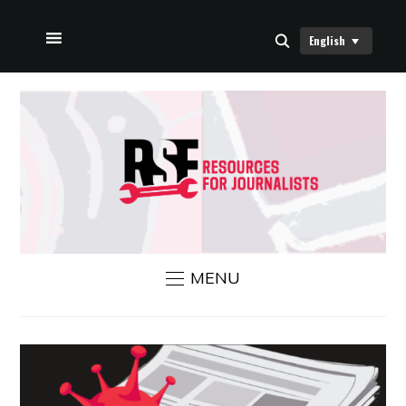
English
HOME
ABOUT US
RSF NEWS
CONTACT US
MENU