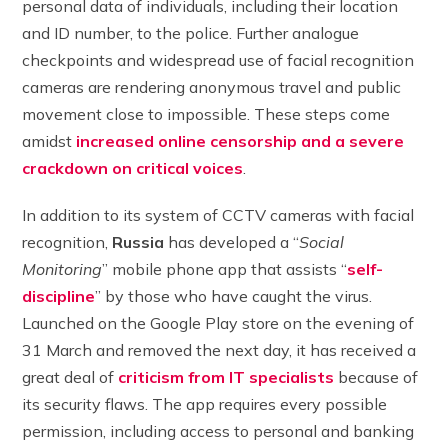
personal data of individuals, including their location
and ID number, to the police. Further analogue
checkpoints and widespread use of facial recognition
cameras are rendering anonymous travel and public
movement close to impossible. These steps come
amidst
increased online censorship and a severe
crackdown on critical voices
.
In addition to its system of CCTV cameras with facial
recognition,
Russia
has developed a “
Social
Monitoring
” mobile phone app that assists “
self-
discipline
” by those who have caught the virus.
Launched on the Google Play store on the evening of
31 March and removed the next day, it has received a
great deal of
criticism from IT specialists
because of
its security flaws. The app requires every possible
permission, including access to personal and banking