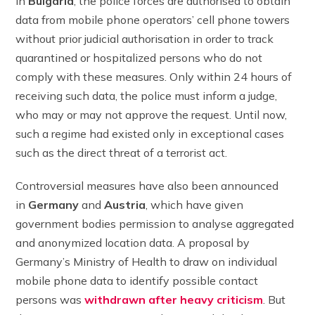
In
Bulgaria
, the police forces are authorised to obtain
data from mobile phone operators’ cell phone towers
without prior judicial authorisation in order to track
quarantined or hospitalized persons who do not
comply with these measures. Only within 24 hours of
receiving such data, the police must inform a judge,
who may or may not approve the request. Until now,
such a regime had existed only in exceptional cases
such as the direct threat of a terrorist act.
Controversial measures have also been announced
in
Germany
and
Austria
, which have given
government bodies permission to analyse aggregated
and anonymized location data. A proposal by
Germany’s Ministry of Health to draw on individual
mobile phone data to identify possible contact
persons was
withdrawn after heavy criticism
. But