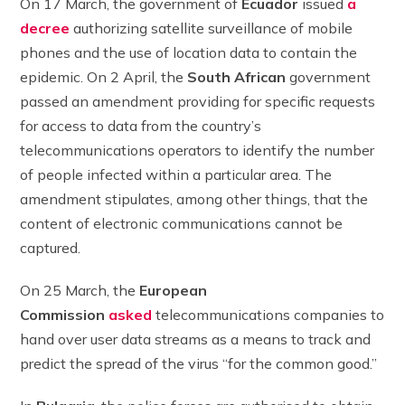
On 17 March, the government of
Ecuador
issued
a
decree
authorizing satellite surveillance of mobile
phones and the use of location data to contain the
epidemic. On 2 April, the
South African
government
passed an amendment providing for specific requests
for access to data from the country’s
telecommunications operators to identify the number
of people infected within a particular area. The
amendment stipulates, among other things, that the
content of electronic communications cannot be
captured.
On 25 March, the
European
Commission
asked
telecommunications companies to
hand over user data streams as a means to track and
predict the spread of the virus “for the common good.”