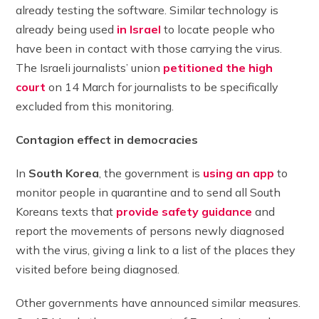
already testing the software. Similar technology is
already being used
in
Israel
to locate people who
have been in contact with those carrying the virus.
The Israeli journalists’ union
petitioned the high
court
on 14 March for journalists to be specifically
excluded from this monitoring.
Contagion effect in democracies
In
South Korea
, the government is
using an app
to
monitor people in quarantine and to send all South
Koreans texts that
provide safety guidance
and
report the movements of persons newly diagnosed
with the virus, giving a link to a list of the places they
visited before being diagnosed.
Other governments have announced similar measures.