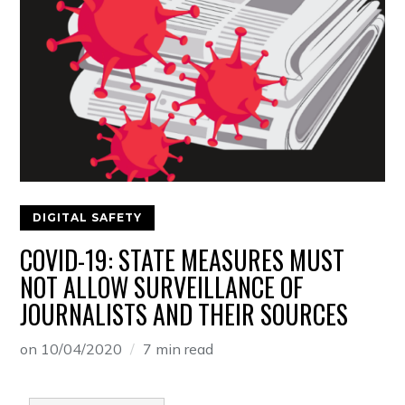
DIGITAL SAFETY
COVID-19: STATE MEASURES MUST
NOT ALLOW SURVEILLANCE OF
JOURNALISTS AND THEIR SOURCES
on
10/04/2020
7 min read