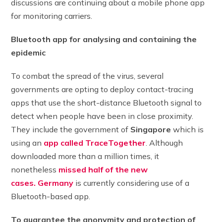
discussions are continuing about a mobile phone app
for monitoring carriers.
Bluetooth app for analysing and containing the
epidemic
To combat the spread of the virus, several
governments are opting to deploy contact-tracing
apps that use the short-distance Bluetooth signal to
detect when people have been in close proximity.
They include the government of
Singapore
which is
using an
app called TraceTogether
. Although
downloaded more than a million times, it
nonetheless
missed half of the new
cases.
Germany
is currently considering use of a
Bluetooth-based app.
To guarantee the anonymity and protection of