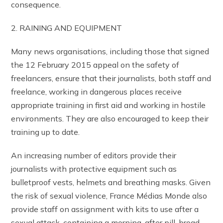
consequence.
2. RAINING AND EQUIPMENT
Many news organisations, including those that signed
the 12 February 2015 appeal on the safety of
freelancers, ensure that their journalists, both staff and
freelance, working in dangerous places receive
appropriate training in first aid and working in hostile
environments. They are also encouraged to keep their
training up to date.
An increasing number of editors provide their
journalists with protective equipment such as
bulletproof vests, helmets and breathing masks. Given
the risk of sexual violence, France Médias Monde also
provide staff on assignment with kits to use after a
sexual attack, containing a morning-after pill, broad-