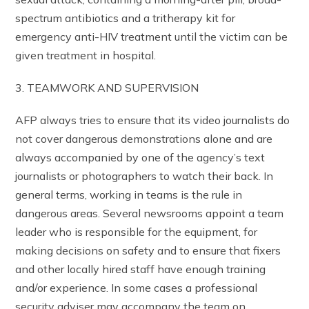
spectrum antibiotics and a tritherapy kit for
emergency anti-HIV treatment until the victim can be
given treatment in hospital.
3. TEAMWORK AND SUPERVISION
AFP always tries to ensure that its video journalists do
not cover dangerous demonstrations alone and are
always accompanied by one of the agency’s text
journalists or photographers to watch their back. In
general terms, working in teams is the rule in
dangerous areas. Several newsrooms appoint a team
leader who is responsible for the equipment, for
making decisions on safety and to ensure that fixers
and other locally hired staff have enough training
and/or experience. In some cases a professional
security adviser may accompany the team on