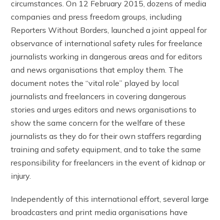
circumstances. On 12 February 2015, dozens of media
companies and press freedom groups, including
Reporters Without Borders, launched a joint appeal for
observance of international safety rules for freelance
journalists working in dangerous areas and for editors
and news organisations that employ them. The
document notes the “vital role” played by local
journalists and freelancers in covering dangerous
stories and urges editors and news organisations to
show the same concern for the welfare of these
journalists as they do for their own staffers regarding
training and safety equipment, and to take the same
responsibility for freelancers in the event of kidnap or
injury.
Independently of this international effort, several large
broadcasters and print media organisations have