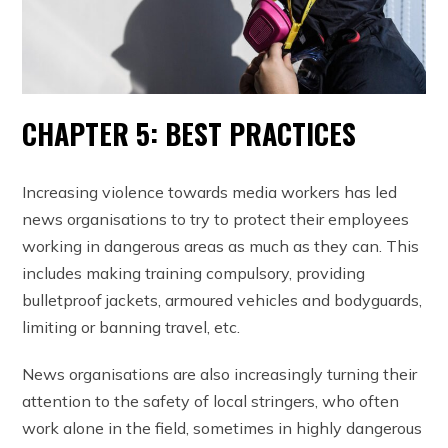
CHAPTER 5: BEST PRACTICES
Increasing violence towards media workers has led
news organisations to try to protect their employees
working in dangerous areas as much as they can. This
includes making training compulsory, providing
bulletproof jackets, armoured vehicles and bodyguards,
limiting or banning travel, etc.
News organisations are also increasingly turning their
attention to the safety of local stringers, who often
work alone in the field, sometimes in highly dangerous