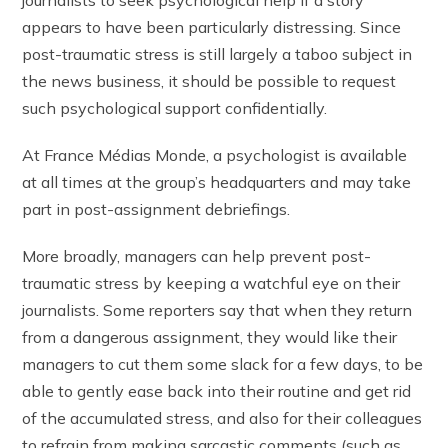
appears to have been particularly distressing. Since
post-traumatic stress is still largely a taboo subject in
the news business, it should be possible to request
such psychological support confidentially.
At France Médias Monde, a psychologist is available
at all times at the group’s headquarters and may take
part in post-assignment debriefings.
More broadly, managers can help prevent post-
traumatic stress by keeping a watchful eye on their
journalists. Some reporters say that when they return
from a dangerous assignment, they would like their
managers to cut them some slack for a few days, to be
able to gently ease back into their routine and get rid
of the accumulated stress, and also for their colleagues
to refrain from making sarcastic comments (such as