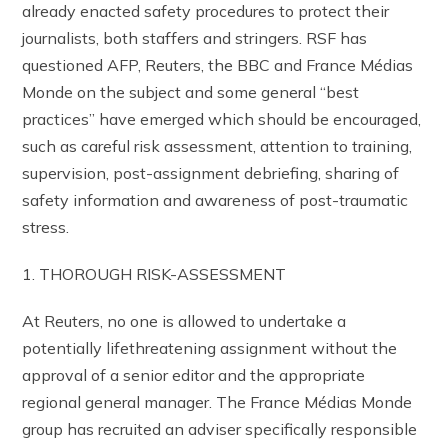
already enacted safety procedures to protect their
journalists, both staffers and stringers. RSF has
questioned AFP, Reuters, the BBC and France Médias
Monde on the subject and some general “best
practices” have emerged which should be encouraged,
such as careful risk assessment, attention to training,
supervision, post-assignment debriefing, sharing of
safety information and awareness of post-traumatic
stress.
1. THOROUGH RISK-ASSESSMENT
At Reuters, no one is allowed to undertake a
potentially lifethreatening assignment without the
approval of a senior editor and the appropriate
regional general manager. The France Médias Monde
group has recruited an adviser specifically responsible