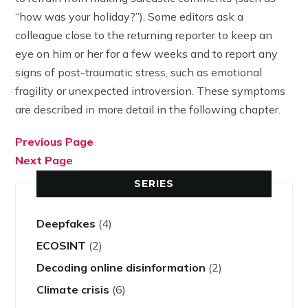
“how was your holiday?”). Some editors ask a
colleague close to the returning reporter to keep an
eye on him or her for a few weeks and to report any
signs of post-traumatic stress, such as emotional
fragility or unexpected introversion. These symptoms
are described in more detail in the following chapter.
Previous Page
Next Page
SERIES
Deepfakes
(4)
ECOSINT
(2)
Decoding online disinformation
(2)
Climate crisis
(6)