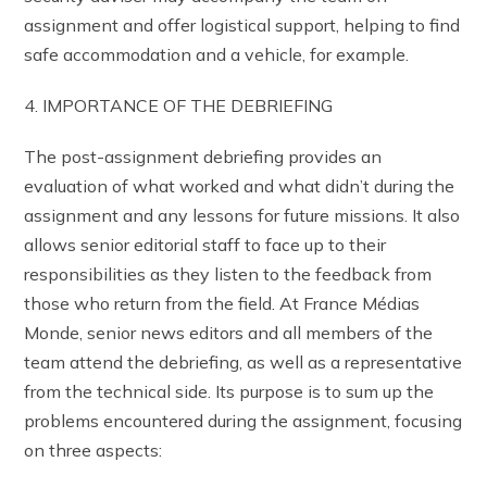
assignment and offer logistical support, helping to find
safe accommodation and a vehicle, for example.
4. IMPORTANCE OF THE DEBRIEFING
The post-assignment debriefing provides an
evaluation of what worked and what didn’t during the
assignment and any lessons for future missions. It also
allows senior editorial staff to face up to their
responsibilities as they listen to the feedback from
those who return from the field. At France Médias
Monde, senior news editors and all members of the
team attend the debriefing, as well as a representative
from the technical side. Its purpose is to sum up the
problems encountered during the assignment, focusing
on three aspects: