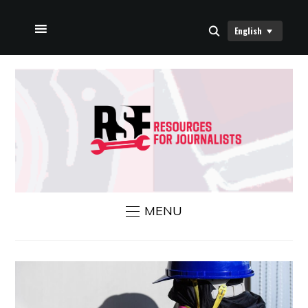
English
HOME
ABOUT US
RSF NEWS
CONTACT US
MENU