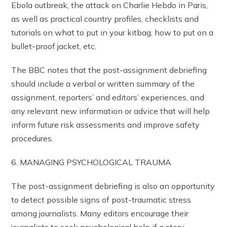
Ebola outbreak, the attack on Charlie Hebdo in Paris,
as well as practical country profiles, checklists and
tutorials on what to put in your kitbag, how to put on a
bullet-proof jacket, etc.
The BBC notes that the post-assignment debriefing
should include a verbal or written summary of the
assignment, reporters’ and editors’ experiences, and
any relevant new information or advice that will help
inform future risk assessments and improve safety
procedures.
6. MANAGING PSYCHOLOGICAL TRAUMA
The post-assignment debriefing is also an opportunity
to detect possible signs of post-traumatic stress
among journalists. Many editors encourage their
journalists to seek psychological help if a story