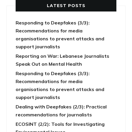
LATEST POSTS
Responding to Deepfakes (3/3):
Recommendations for media
organisations to prevent attacks and
support journalists
Reporting on War: Lebanese Journalists
Speak Out on Mental Health
Responding to Deepfakes (3/3):
Recommendations for media
organisations to prevent attacks and
support journalists
Dealing with Deepfakes (2/3): Practical
recommendations for journalists
ECOSINT (2/2): Tools for Investigating
Environmental Issues