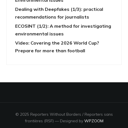
Dealing with Deepfakes (1/3): practical
recommendations for journalists
ECOSINT (1/2): A method for investigating
environmental issues
Video: Covering the 2026 World Cup?
Prepare for more than football
© 2025 Reporters Without Borders / Reporters sans
frontières (RSF)
— Designed by
WPZOOM