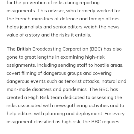
for the prevention of risks during reporting
assignments. This adviser, who formerly worked for
the French ministries of defence and foreign affairs,
helps journalists and senior editors weigh the news
value of a story and the risks it entails.
The British Broadcasting Corporation (BBC) has also
gone to great lengths in examining high-risk
assignments, including sending staff to hostile areas,
covert filming of dangerous groups and covering
dangerous events such as terrorist attacks, natural and
man-made disasters and pandemics. The BBC has
created a High Risk team dedicated to assessing the
risks associated with newsgathering activities and to
help editors with planning and deployment. For every
assignment classified as high risk, the BBC requires: