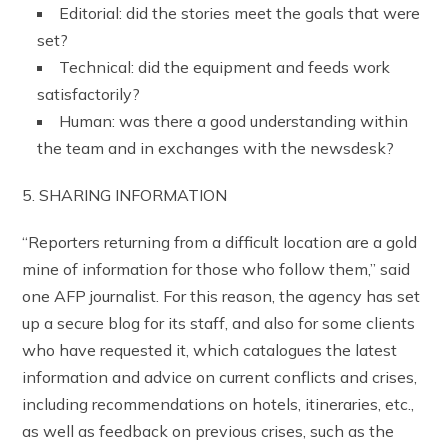
Editorial: did the stories meet the goals that were
set?
Technical: did the equipment and feeds work
satisfactorily?
Human: was there a good understanding within
the team and in exchanges with the newsdesk?
5. SHARING INFORMATION
“Reporters returning from a difficult location are a gold
mine of information for those who follow them,” said
one AFP journalist. For this reason, the agency has set
up a secure blog for its staff, and also for some clients
who have requested it, which catalogues the latest
information and advice on current conflicts and crises,
including recommendations on hotels, itineraries, etc.,
as well as feedback on previous crises, such as the