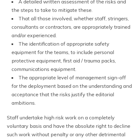
A detailed written assessment of the risks and
the steps to take to mitigate these.
That all those involved, whether staff, stringers,
consultants or contractors, are appropriately trained
and/or experienced.
The identification of appropriate safety
equipment for the teams, to include personal
protective equipment, first aid / trauma packs,
communications equipment.
The appropriate level of management sign-off
for the deployment based on the understanding and
acceptance that the risks justify the editorial
ambitions.
Staff undertake high risk work on a completely
voluntary basis and have the absolute right to decline
such work without penalty or any other detrimental