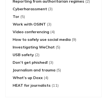
Reporting from authoritarian regimes
(2)
Cyberharassment
(3)
Tor
(5)
Work with OSINT
(3)
Video conferencing
(4)
How to safely use social media
(9)
Investigating WeChat
(5)
USB safety
(2)
Don’t get phished!
(3)
Journalism and trauma
(5)
What’s up Doxx
(4)
HEAT for journalists
(11)